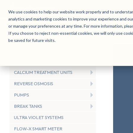
We use cookies to help our website work properly and to understan
analytics and marketing cookies to improve your experience and our
Products
Sectors
Service
Sustainabi
or manage your preferences at any time. For more information, ple
If you choose to reject non-essential cookies, we will only use cook
be saved for future visits.
WATER FILTERS
WATER SOFTENERS & DEMIN
CALCIUM TREATMENT UNITS
REVERSE OSMOSIS
PUMPS
BREAK TANKS
ULTRA VIOLET SYSTEMS
FLOW-X SMART METER