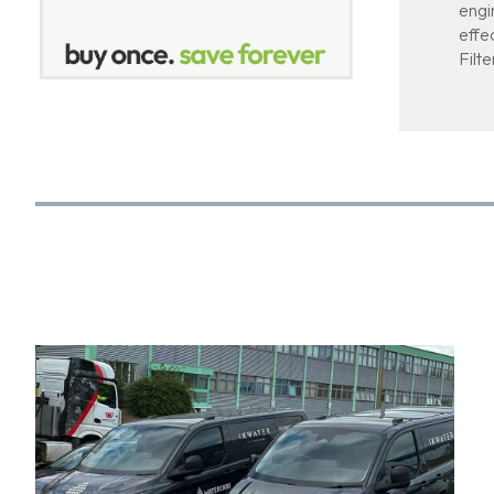
engi
effe
Filt