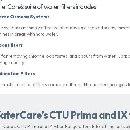
erCare’s suite of water filters includes:
erse Osmosis Systems
e systems are highly effective at removing dissolved solids, mineral
ines in areas with hard water.
bon Filters
l for removing chlorine, bad tastes, and odours from water. Carbon
rage quality.
bination Filters
e multi-functional filters combine different filtration technologies 
aterCare’s CTU Prima and IX f
rCare’s CTU Prima and IX Filter Range offer state-of-the-art solu