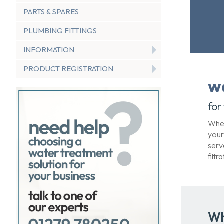
PARTS & SPARES
PLUMBING FITTINGS
INFORMATION
PRODUCT REGISTRATION
w
for
When
your
serv
filt
Wh