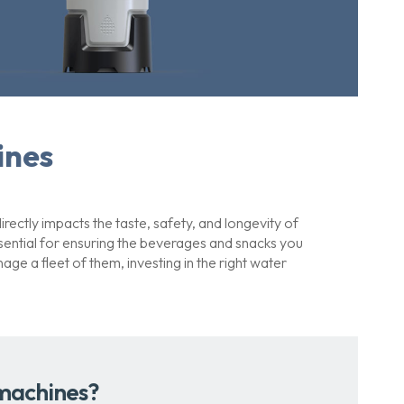
ines
rectly impacts the taste, safety, and longevity of
ssential for ensuring the beverages and snacks you
e a fleet of them, investing in the right water
 machines?