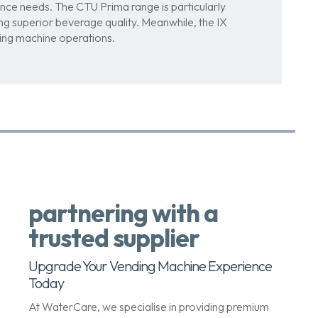
nce needs. The CTU Prima range is particularly
ring superior beverage quality. Meanwhile, the IX
ding machine operations.
partnering with a
trusted supplier
Upgrade Your Vending Machine Experience
Today
At WaterCare, we specialise in providing premium