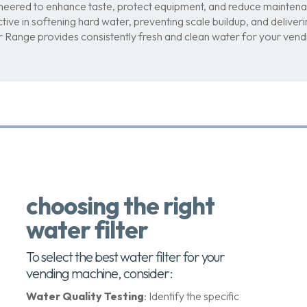
neered to enhance taste, protect equipment, and reduce maintena
ctive in softening hard water, preventing scale buildup, and delive
er Range provides consistently fresh and clean water for your ven
choosing the right
water filter
To select the best water filter for your
vending machine, consider:
Water Quality Testing
: Identify the specific