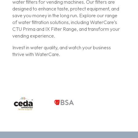
water filters for vending machines. Our filters are
designed to enhance taste, protect equipment, and
save you money in the long run. Explore our range
of water filtration solutions, including WaterCare’s
CTU Prima and IX Filter Range, and transform your
vending experience.
Invest in water quality, and watch your business
thrive with WaterCare.