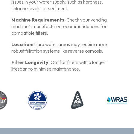
issues in your water supply, such as hardness,
chlorine levels, or sediment.
Machine Requirements
: Check your vending
machine’s manufacturer recommendations for
compatible filters.
Location
: Hard water areas may require more
robust filtration systems like reverse osmosis.
Filter Longevity
: Opt for filters with a longer
lifespan to minimise maintenance.