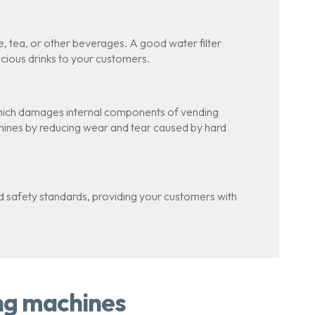
, tea, or other beverages. A good water filter
licious drinks to your customers.
 which damages internal components of vending
chines by reducing wear and tear caused by hard
nd safety standards, providing your customers with
ing machines