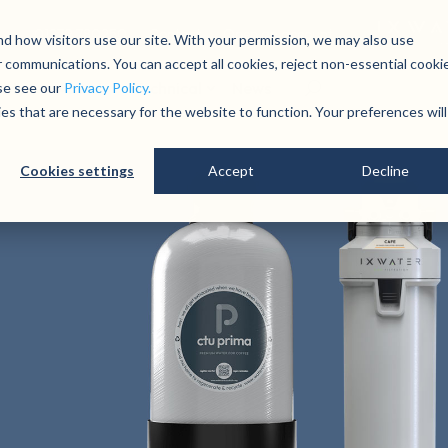
01279 780250
Contact
Open an account
d how visitors use our site. With your permission, we may also use
 communications. You can accept all cookies, reject non-essential cooki
lity
About
Technical
News
ase see our
Privacy Policy.
ies that are necessary for the website to function. Your preferences will
Cookies settings
Accept
Decline