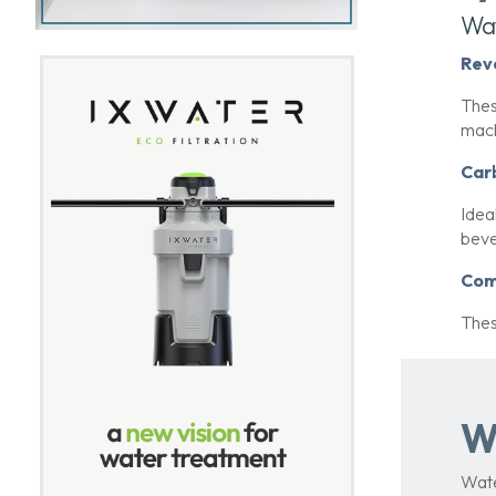
Wat
Rev
Thes
mach
Car
Idea
beve
Com
Thes
W
Wate