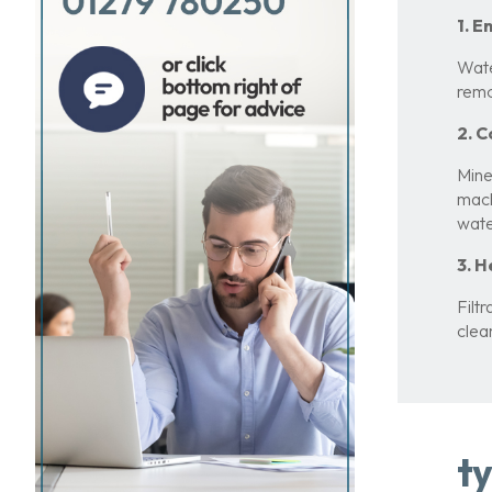
1. 
Wate
remo
2. C
Mine
mach
wate
3. 
Filt
clea
ty