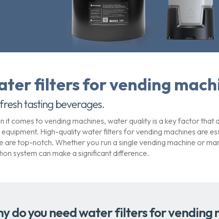
ater filters for vending mach
 fresh tasting beverages.
 it comes to vending machines, water quality is a key factor that di
 equipment. High-quality water filters for vending machines are e
e are top-notch. Whether you run a single vending machine or manag
ration system can make a significant difference.
y do you need water filters for vending