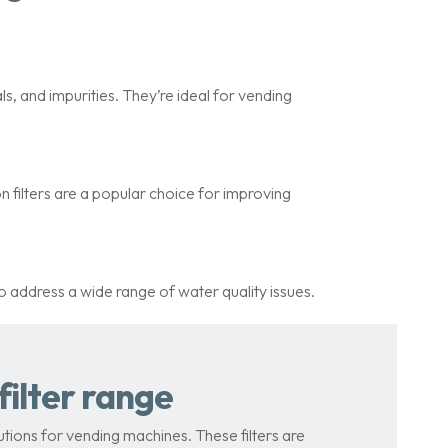
s, and impurities. They’re ideal for vending
 filters are a popular choice for improving
to address a wide range of water quality issues.
ilter range
tions for vending machines. These filters are