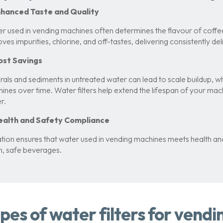
Enhanced Taste and Quality
r used in vending machines often determines the flavour of coffee
ves impurities, chlorine, and off-tastes, delivering consistently de
ost Savings
rals and sediments in untreated water can lead to scale buildup,
ines over time. Water filters help extend the lifespan of your ma
r.
Health and Safety Compliance
ration ensures that water used in vending machines meets health a
n, safe beverages.
pes of water filters for vend