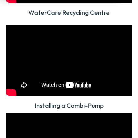
WaterCare Recycling Centre
Installing a Combi-Pump