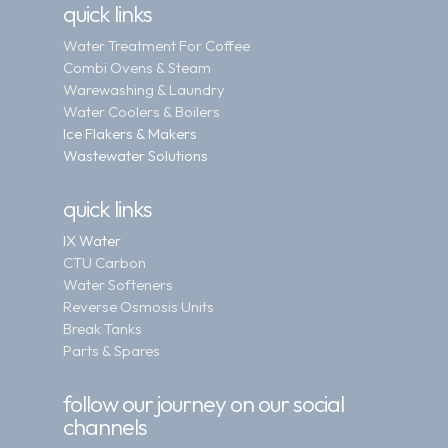
quick links
Water Treatment For Coffee
Combi Ovens & Steam
Warewashing & Laundry
Water Coolers & Boilers
Ice Flakers & Makers
Wastewater Solutions
quick links
IX Water
CTU Carbon
Water Softeners
Reverse Osmosis Units
Break Tanks
Parts & Spares
follow our journey on our social
channels