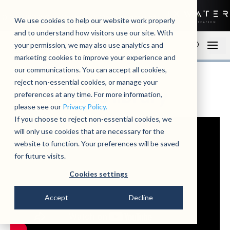
01279 780250
Contact
Open an account
We use cookies to help our website work properly
and to understand how visitors use our site. With
your permission, we may also use analytics and
marketing cookies to improve your experience and
our communications. You can accept all cookies,
reject non-essential cookies, or manage your
video library
preferences at any time. For more information,
please see our
Privacy Policy.
If you choose to reject non-essential cookies, we
will only use cookies that are necessary for the
website to function. Your preferences will be saved
for future visits.
Cookies settings
Accept
Decline