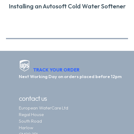
Installing an Autosoft Cold Water Softener
TRACK YOUR ORDER
Next Working Day on orders placed before 12pm
contact us
European WaterCare Ltd
Regal House
South Road
Harlow