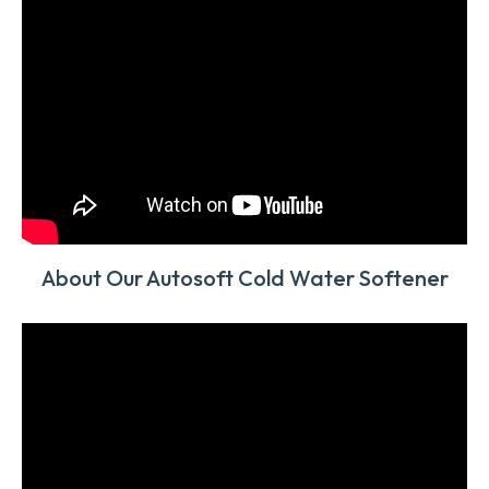
About Our Autosoft Cold Water Softener