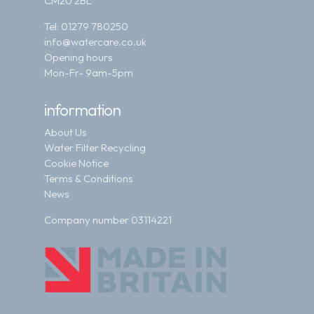
CM20 2BL
Tel:
01279 780250
info@watercare.co.uk
Opening hours
Mon-Fr- 9am-5pm
information
About Us
Water Filter Recycling
Cookie Notice
Terms & Conditions
News
Company number 03114221