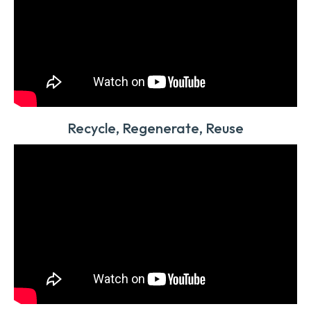
Recycle, Regenerate, Reuse