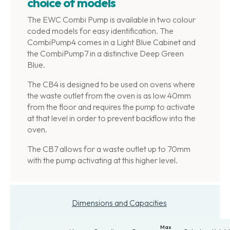
choice of models
The EWC Combi Pump is available in two colour
coded models for easy identification. The
CombiPump4 comes in a Light Blue Cabinet and
the CombiPump7 in a distinctive Deep Green
Blue.
The CB4 is designed to be used on ovens where
the waste outlet from the oven is as low 40mm
from the floor and requires the pump to activate
at that level in order to prevent backflow into the
oven.
The CB7 allows for a waste outlet up to 70mm
with the pump activating at this higher level.
Dimensions and Capacities
Max