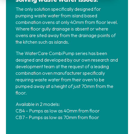
The only solution specifically designed for
pumping waste water from island based
combination ovens at only 40mm from floor level.
Where floor gully drainage is absent or where
ovens are sited away from the drainage points of
the kitchen such as islands.
The WaterCare CombiPump series has been
designed and developed by our own research and
development team at the request of a leading
combination oven manufacturer specifically
requiring waste water from their oven to be
pumped away at a height of just 70mm from the
floor.
Available in 2 models:
CB4 – Pumps as low as 40mm from floor
CB7 – Pumps as low as 70mm from floor