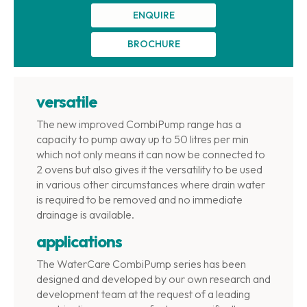
ENQUIRE
BROCHURE
versatile
The new improved CombiPump range has a
capacity to pump away up to 50 litres per min
which not only means it can now be connected to
2 ovens but also gives it the versatility to be used
in various other circumstances where drain water
is required to be removed and no immediate
drainage is available.
applications
The WaterCare CombiPump series has been
designed and developed by our own research and
development team at the request of a leading