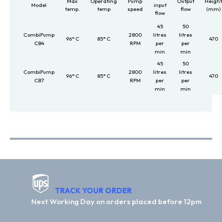
Max
Operating
Pump
Output
Heigh
Model
input
temp.
temp
speed
flow
(mm)
flow
45
50
CombiPump
2800
litres
litres
96° C
85° C
470
CB4
RPM
per
per
min
min
45
50
CombiPump
2800
litres
litres
96° C
85° C
470
CB7
RPM
per
per
min
min
TRACK YOUR ORDER
Next Working Day on orders placed before 12pm