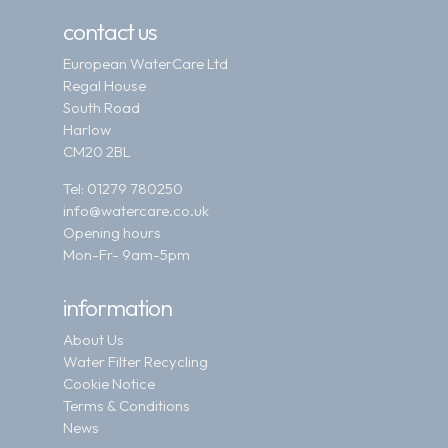
contact us
European WaterCare Ltd
Regal House
South Road
Harlow
CM20 2BL
Tel:
01279 780250
info@watercare.co.uk
Opening hours
Mon-Fr- 9am-5pm
information
About Us
Water Filter Recycling
Cookie Notice
Terms & Conditions
News