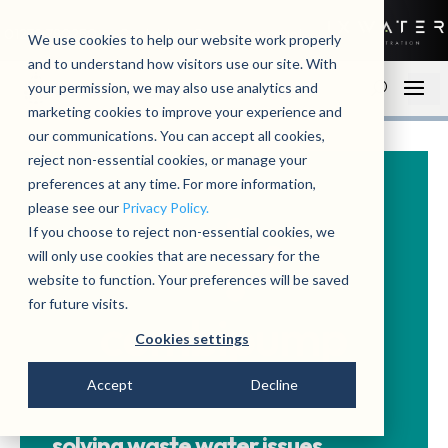
01279 780250
Contact
Open an account
We use cookies to help our website work properly
and to understand how visitors use our site. With
your permission, we may also use analytics and
marketing cookies to improve your experience and
our communications. You can accept all cookies,
reject non-essential cookies, or manage your
preferences at any time. For more information,
please see our
Privacy Policy.
If you choose to reject non-essential cookies, we
will only use cookies that are necessary for the
website to function. Your preferences will be saved
for future visits.
Cookies settings
Accept
Decline
solving waste water issues.