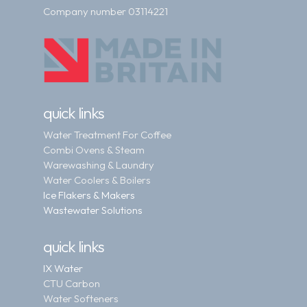
Company number 03114221
quick links
Water Treatment For Coffee
Combi Ovens & Steam
Warewashing & Laundry
Water Coolers & Boilers
Ice Flakers & Makers
Wastewater Solutions
quick links
IX Water
CTU Carbon
Water Softeners