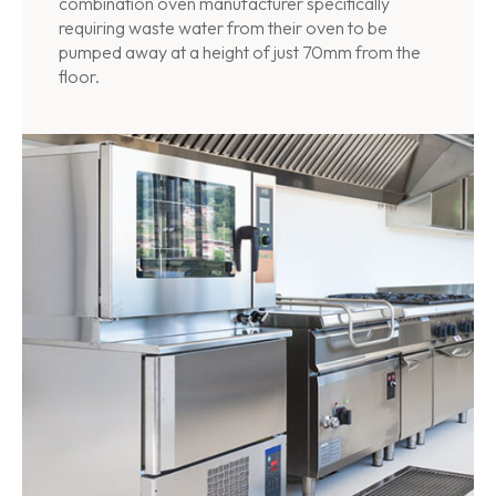
combination oven manufacturer specifically
requiring waste water from their oven to be
pumped away at a height of just 70mm from the
floor.