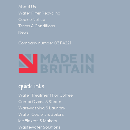
About Us
Water Filter Recycling
Cookie Notice
Terms & Conditions
News
Company number 03114221
quick links
Water Treatment For Coffee
Combi Ovens & Steam
Warewashing & Laundry
Water Coolers & Boilers
Ice Flakers & Makers
Wastewater Solutions