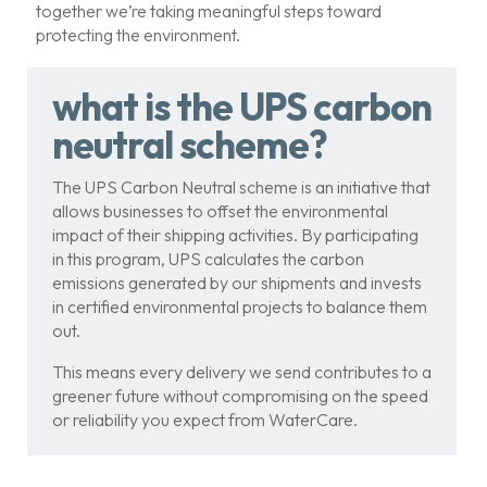
together we’re taking meaningful steps toward
protecting the environment.
what is the UPS carbon
neutral scheme?
The UPS Carbon Neutral scheme is an initiative that
allows businesses to offset the environmental
impact of their shipping activities. By participating
in this program, UPS calculates the carbon
emissions generated by our shipments and invests
in certified environmental projects to balance them
out.
This means every delivery we send contributes to a
greener future without compromising on the speed
or reliability you expect from WaterCare.