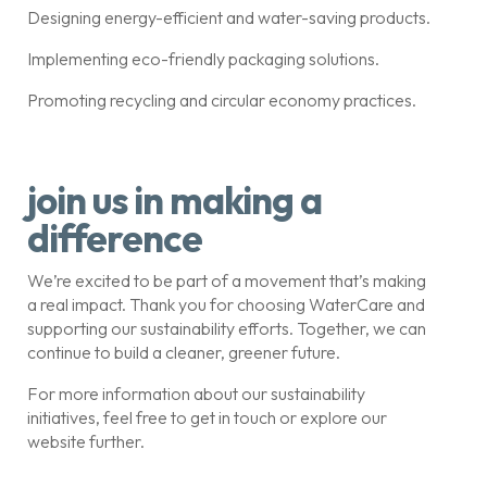
Designing energy-efficient and water-saving products.
Implementing eco-friendly packaging solutions.
Promoting recycling and circular economy practices.
join us in making a
difference
We’re excited to be part of a movement that’s making
a real impact. Thank you for choosing WaterCare and
supporting our sustainability efforts. Together, we can
continue to build a cleaner, greener future.
For more information about our sustainability
initiatives, feel free to get in touch or explore our
website further.