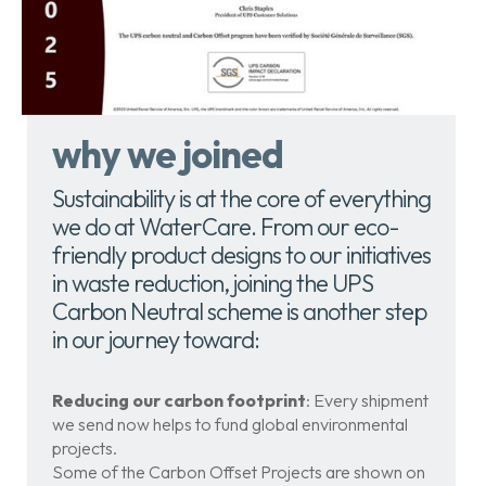
why we joined
Sustainability is at the core of everything
we do at WaterCare. From our eco-
friendly product designs to our initiatives
in waste reduction, joining the UPS
Carbon Neutral scheme is another step
in our journey toward:
Reducing our carbon footprint
: Every shipment
we send now helps to fund global environmental
projects.
Some of the Carbon Offset Projects are shown on