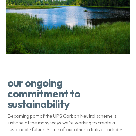
our ongoing
commitment to
sustainability
Becoming part of the UPS Carbon Neutral scheme is
just one of the many ways we’re working to create a
sustainable future. Some of our other initiatives include: