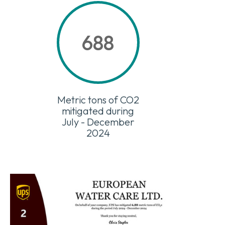
688
Metric tons of CO2
mitigated during
July - December
2024