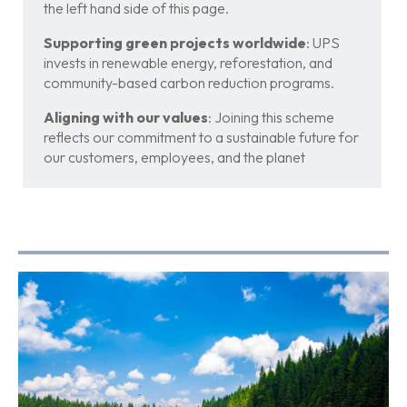
the left hand side of this page.
Supporting green projects worldwide
: UPS
invests in renewable energy, reforestation, and
community-based carbon reduction programs.
Aligning with our values
: Joining this scheme
reflects our commitment to a sustainable future for
our customers, employees, and the planet