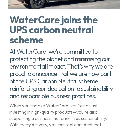
WaterCare joins the
UPS carbon neutral
scheme
At WaterCare, we’re committed to
protecting the planet and minimising our
environmental impact. That’s why we are
proud to announce that we are now part
of the UPS Carbon Neutral scheme,
reinforcing our dedication to sustainability
and responsible business practices.
When you choose WaterCare, you’re not just
investing in high-quality products—you’re also
supporting a business that prioritises sustainability.
With every delivery, you can feel confident that