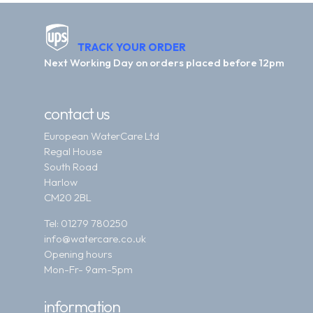
TRACK YOUR ORDER
Next Working Day on orders placed before 12pm
contact us
European WaterCare Ltd
Regal House
South Road
Harlow
CM20 2BL
Tel:
01279 780250
info@watercare.co.uk
Opening hours
Mon-Fr- 9am-5pm
information