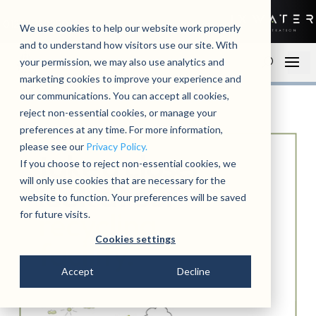
01279 780250
Contact
Open an account
We use cookies to help our website work properly
and to understand how visitors use our site. With
your permission, we may also use analytics and
marketing cookies to improve your experience and
our communications. You can accept all cookies,
reject non-essential cookies, or manage your
preferences at any time. For more information,
please see our
Privacy Policy.
If you choose to reject non-essential cookies, we
will only use cookies that are necessary for the
website to function. Your preferences will be saved
for future visits.
Cookies settings
Accept
Decline