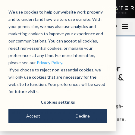
01279 780250
Contact
Open an account
We use cookies to help our website work properly
and to understand how visitors use our site. With
your permission, we may also use analytics and
marketing cookies to improve your experience and
our communications. You can accept all cookies,
reject non-essential cookies, or manage your
preferences at any time. For more information,
please see our
Privacy Policy.
Coffee Machine Water Filter
If you choose to reject non-essential cookies, we
Solutions for Optimal Taste &
will only use cookies that are necessary for the
Equipment Longevity
website to function. Your preferences will be saved
for future visits.
Cookies settings
>Get the most out of your coffee machine with our
high-
quality coffee machine water filters
. Our expertly
Accept
Decline
crafted filters protect your equipment and ensure
pure,
great-tasting coffee
.