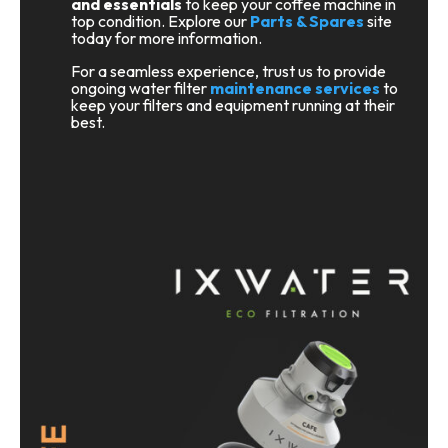
and essentials
to keep your coffee machine in
top condition. Explore our
Parts & Spares
site
today for more information.
For a seamless experience, trust us to provide
ongoing water filter
maintenance services
to
keep your filters and equipment running at their
best.