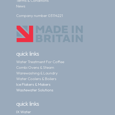
Terms & Conditions
News
Company number 03114221
quick links
Water Treatment For Coffee
Combi Ovens & Steam
Warewashing & Laundry
Water Coolers & Boilers
Ice Flakers & Makers
Wastewater Solutions
quick links
IX Water