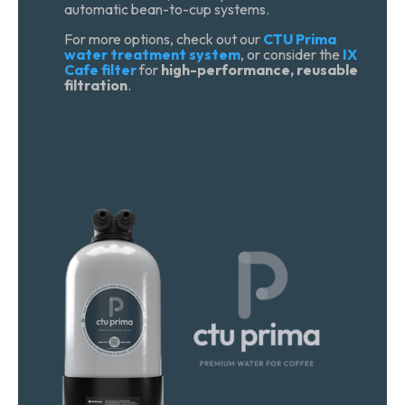
automatic bean-to-cup systems.
For more options, check out our
CTU Prima
water treatment system
, or consider the
IX
Cafe filter
for
high-performance, reusable
filtration
.