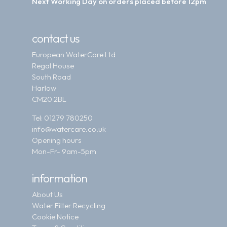
Next Working Day on orders placed before 12pm
contact us
European WaterCare Ltd
Regal House
South Road
Harlow
CM20 2BL
Tel:
01279 780250
info@watercare.co.uk
Opening hours
Mon-Fr- 9am-5pm
information
About Us
Water Filter Recycling
Cookie Notice