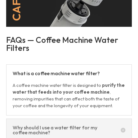
FAQs — Coffee Machine Water
Filters
What is a coffee machine water filter?
A coffee machine water filter is designed to
purify the
water that feeds into your coffee machine
,
removing impurities that can affect both the taste of
your coffee and the longevity of your equipment.
Why should I use a water filter for my
coffee machine?