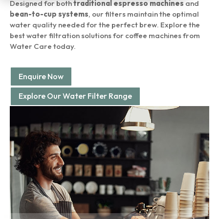
Designed for both
traditional espresso machines
and
bean-to-cup systems
, our filters maintain the optimal
water quality needed for the perfect brew. Explore the
best water filtration solutions for coffee machines from
Water Care today.
Enquire Now
Explore Our Water Filter Range