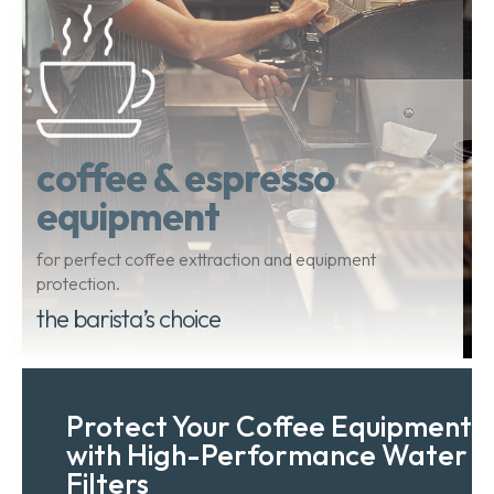
coffee & espresso
equipment
for perfect coffee exttraction and equipment
protection.
the barista’s choice
Protect Your Coffee Equipment
with High-Performance Water
Filters