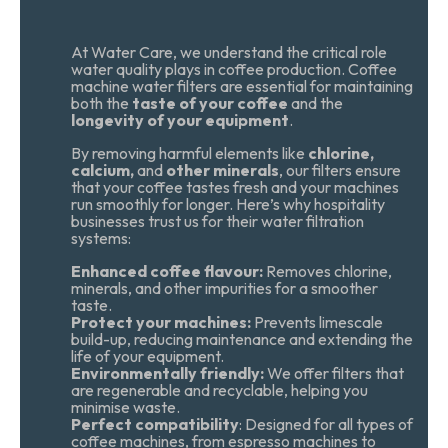
At Water Care, we understand the critical role
water quality plays in coffee production. Coffee
machine water filters are essential for maintaining
both the
taste of your coffee
and the
longevity of your equipment
.
By removing harmful elements like
chlorine,
calcium,
and
other minerals
, our filters ensure
that your coffee tastes fresh and your machines
run smoothly for longer. Here’s why hospitality
businesses trust us for their water filtration
systems:
Enhanced coffee flavour:
Removes chlorine,
minerals, and other impurities for a smoother
taste.
Protect your machines:
Prevents limescale
build-up, reducing maintenance and extending the
life of your equipment.
Environmentally friendly:
We offer filters that
are regenerable and recyclable, helping you
minimise waste.
Perfect compatibility
: Designed for all types of
coffee machines, from espresso machines to