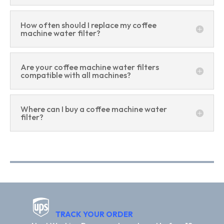
How often should I replace my coffee
machine water filter?
Are your coffee machine water filters
compatible with all machines?
Where can I buy a coffee machine water
filter?
TRACK YOUR ORDER