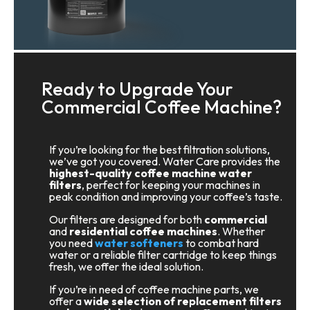
Ready to Upgrade Your
Commercial Coffee Machine?
If you’re looking for the best filtration solutions,
we’ve got you covered. Water Care provides the
highest-quality coffee machine water
filters
, perfect for keeping your machines in
peak condition and improving your coffee’s taste.
Our filters are designed for both
commercial
and
residential coffee machines
. Whether
you need
water softeners
to combat hard
water or a reliable filter cartridge to keep things
fresh, we offer the ideal solution.
If you’re in need of coffee machine parts, we
offer a
wide selection of replacement filters