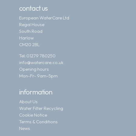
contact us
European WaterCare Ltd
Regal House
South Road
Harlow
CM20 2BL
Tel:
01279 780250
info@watercare.co.uk
Opening hours
Mon-Fr- 9am-5pm
information
About Us
Water Filter Recycling
Cookie Notice
Terms & Conditions
News