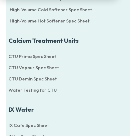
High-Volume Cold Softener Spec Sheet
High-Volume Hot Softener Spec Sheet
Calcium Treatment Units
CTU Prima Spec Sheet
CTU Vapour Spec Sheet
CTU Demin Spec Sheet
Water Testing for CTU
IX Water
IX Cafe Spec Sheet