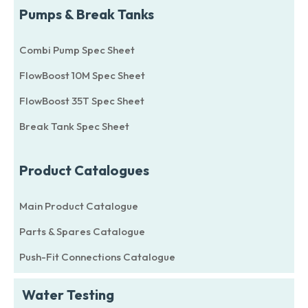
Pumps & Break Tanks
Combi Pump Spec Sheet
FlowBoost 10M Spec Sheet
FlowBoost 35T Spec Sheet
Break Tank Spec Sheet
Product Catalogues
Main Product Catalogue
Parts & Spares Catalogue
Push-Fit Connections Catalogue
Water Testing