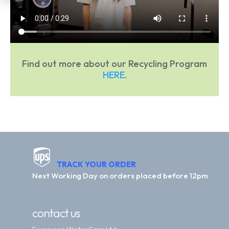
Find out more about our Recycling Program
HERE
.
TRACK YOUR ORDER
Next Working Day on orders placed before 12pm
contact us