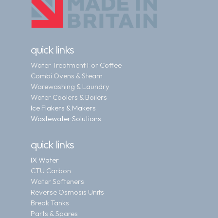
quick links
Water Treatment For Coffee
Combi Ovens & Steam
Warewashing & Laundry
Water Coolers & Boilers
Ice Flakers & Makers
Wastewater Solutions
quick links
IX Water
CTU Carbon
Water Softeners
Reverse Osmosis Units
Break Tanks
Parts & Spares