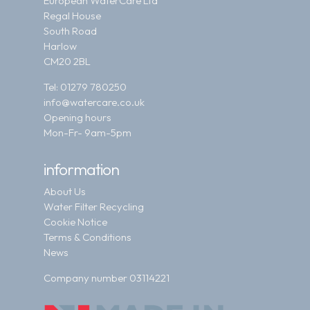
European WaterCare Ltd
Regal House
South Road
Harlow
CM20 2BL
Tel:
01279 780250
info@watercare.co.uk
Opening hours
Mon-Fr- 9am-5pm
information
About Us
Water Filter Recycling
Cookie Notice
Terms & Conditions
News
Company number 03114221