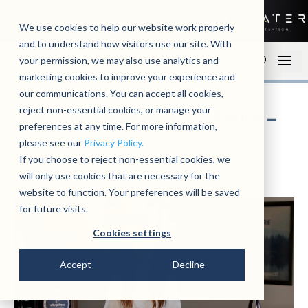
01279 780250
Contact
Open an account
We use cookies to help our website work properly
and to understand how visitors use our site. With
your permission, we may also use analytics and
marketing cookies to improve your experience and
our communications. You can accept all cookies,
reject non-essential cookies, or manage your
Recycle, Regenerate & Reuse –
preferences at any time. For more information,
Video
please see our
Privacy Policy.
If you choose to reject non-essential cookies, we
by
admin
|
October 29, 2024
|
News
will only use cookies that are necessary for the
website to function. Your preferences will be saved
for future visits.
Cookies settings
Accept
Decline